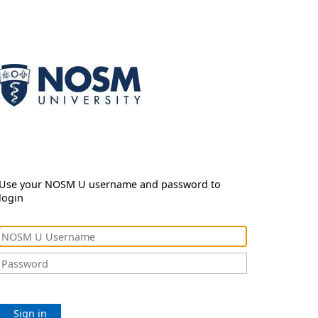
Use your NOSM U username and password to
login
Sign in