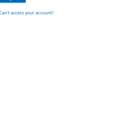
Can't access your account?