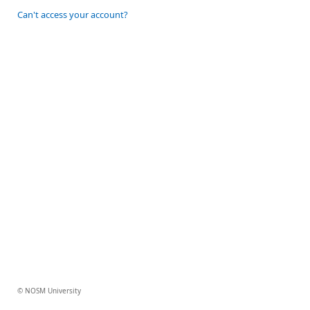
Can't access your account?
© NOSM University