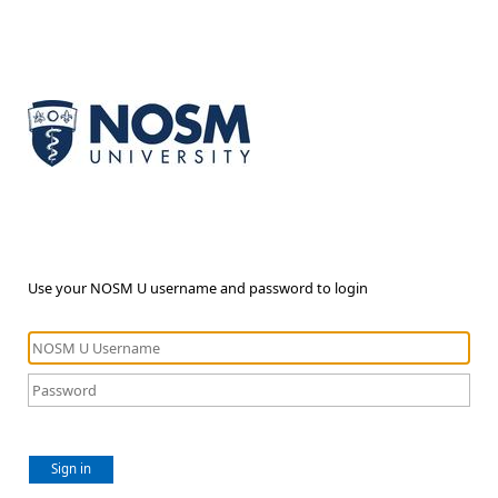
Use your NOSM U username and password to login
Sign in